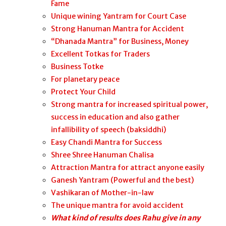
Fame
Unique wining Yantram for Court Case
Strong Hanuman Mantra for Accident
“Dhanada Mantra” for Business, Money
Excellent Totkas for Traders
Business Totke
For planetary peace
Protect Your Child
Strong mantra for increased spiritual power,
success in education and also gather
infallibility of speech (baksiddhi)
Easy Chandi Mantra for Success
Shree Shree Hanuman Chalisa
Attraction Mantra for attract anyone easily
Ganesh Yantram (Powerful and the best)
Vashikaran of Mother-in-law
The unique mantra for avoid accident
What kind of results does Rahu give in any