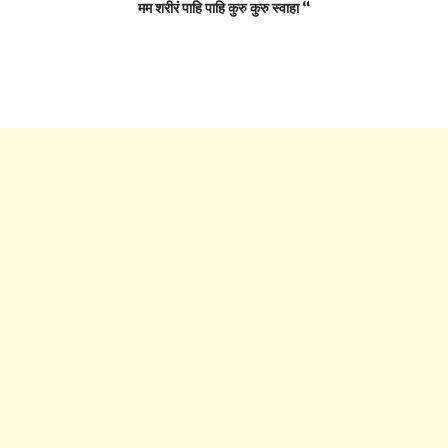
मम शरीरं पाहि पाहि कुरु कुरु स्वाहा “