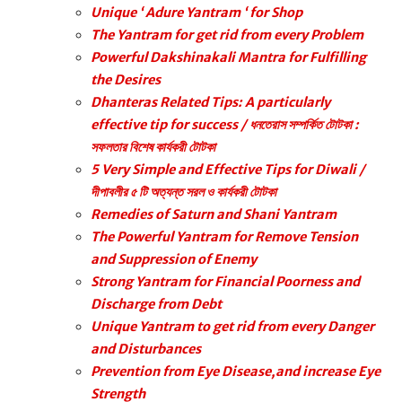
Unique ‘ Adure Yantram ‘ for Shop
The Yantram for get rid from every Problem
Powerful Dakshinakali Mantra for Fulfilling
the Desires
Dhanteras Related Tips: A particularly
effective tip for success / ধনতেরাস সম্পর্কিত টোটকা :
সফলতার বিশেষ কার্যকরী টোটকা
5 Very Simple and Effective Tips for Diwali /
দীপাবলীর ৫ টি অত্যন্ত সরল ও কার্যকরী টোটকা
Remedies of Saturn and Shani Yantram
The Powerful Yantram for Remove Tension
and Suppression of Enemy
Strong Yantram for Financial Poorness and
Discharge from Debt
Unique Yantram to get rid from every Danger
and Disturbances
Prevention from Eye Disease,and increase Eye
Strength