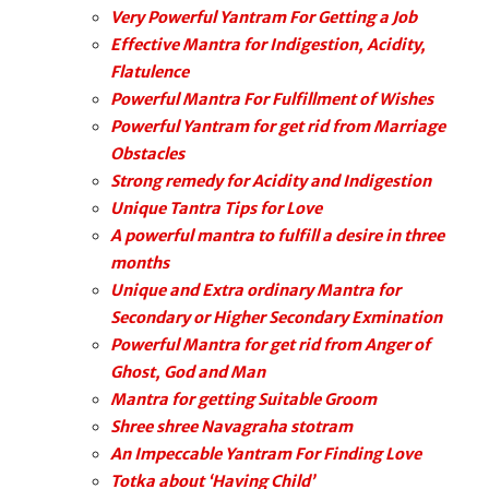
Very Powerful Yantram For Getting a Job
Effective Mantra for Indigestion, Acidity,
Flatulence
Powerful Mantra For Fulfillment of Wishes
Powerful Yantram for get rid from Marriage
Obstacles
Strong remedy for Acidity and Indigestion
Unique Tantra Tips for Love
A powerful mantra to fulfill a desire in three
months
Unique and Extra ordinary Mantra for
Secondary or Higher Secondary Exmination
Powerful Mantra for get rid from Anger of
Ghost, God and Man
Mantra for getting Suitable Groom
Shree shree Navagraha stotram
An Impeccable Yantram For Finding Love
Totka about ‘Having Child’