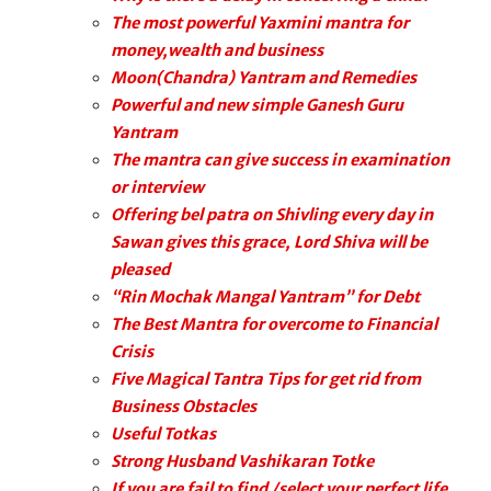
The most powerful Yaxmini mantra for
money,wealth and business
Moon(Chandra) Yantram and Remedies
Powerful and new simple Ganesh Guru
Yantram
The mantra can give success in examination
or interview
Offering bel patra on Shivling every day in
Sawan gives this grace, Lord Shiva will be
pleased
“Rin Mochak Mangal Yantram” for Debt
The Best Mantra for overcome to Financial
Crisis
Five Magical Tantra Tips for get rid from
Business Obstacles
Useful Totkas
Strong Husband Vashikaran Totke
If you are fail to find /select your perfect life