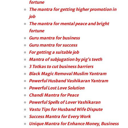
fortune
The mantra for getting higher promotion in
job
The mantra for mental peace and bright
fortune
Guru mantra for business
Guru mantra for success
For getting a suitable job
Mantra of subjugation by pig’s teeth
3 Totkas to cut business barriers
Black Magic Removal Muslim Yantram
Powerful Husband Vashikaran Yantram
Powerful Lost Love Solution
Chandi Mantra for Peace
Powerful Spells of Lover Vashikaran
Vastu Tips for Husband Wife Dispute
Success Mantra for Every Work
Unique Mantra for Enhance Money, Business