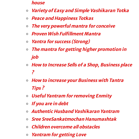
house
Variety of Easy and Simple Vashikaran Totka
Peace and Happiness Totkas
The very powerful mantra for conceive
Proven Wish Fulfillment Mantra
Yantra for success (Strong)
The mantra for getting higher promotion in
job
How to Increase Sells of a Shop, Business place
?
How to increase your Business with Tantra
Tips ?
Useful Yantram for removing Enmity
If you are in debt
Authentic Husband Vashikaran Yantram
Sree SreeSankatmochan Hanumashtak
Children overcome all obstacles
Yantram for getting Love