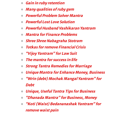
Gain in ruby retention
Many qualities of ruby gem
Powerful Problem Solver Mantra
Powerful Lost Love Solution
Powerful Husband Vashikaran Yantram
Mantra for Finance Problems
Shree Shree Nabagraha Stotram
Totkas for remove Financial Crisis
“Vijoy Yantram” for Law Suit
The mantra for success in life
Strong Tantra Remedies for Marriage
Unique Mantra for Enhance Money, Business
“Wrin (debt) Mochak Mangal Yantram” for
Debt
Unique, Useful Tantra Tips for Business
“Dhanada Mantra” for Business, Money
“Koti (Waist) Bedananashak Yantram” for
remove waist pain