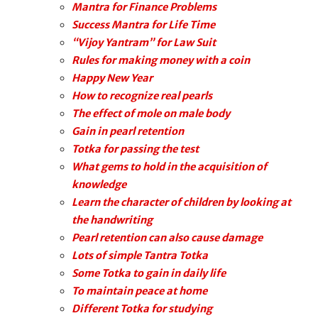
Mantra for Finance Problems
Success Mantra for Life Time
“Vijoy Yantram” for Law Suit
Rules for making money with a coin
Happy New Year
How to recognize real pearls
The effect of mole on male body
Gain in pearl retention
Totka for passing the test
What gems to hold in the acquisition of
knowledge
Learn the character of children by looking at
the handwriting
Pearl retention can also cause damage
Lots of simple Tantra Totka
Some Totka to gain in daily life
To maintain peace at home
Different Totka for studying