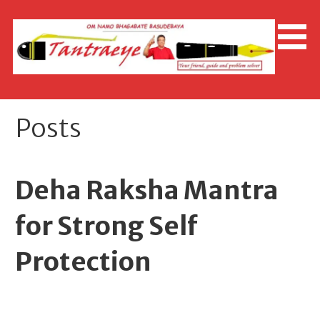
Skip
to
content
Posts
Deha Raksha Mantra
for Strong Self
Protection
April 28, 2026