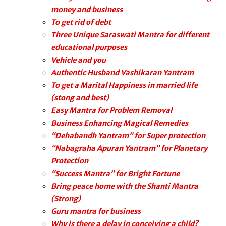
money and business
To get rid of debt
Three Unique Saraswati Mantra for different
educational purposes
Vehicle and you
Authentic Husband Vashikaran Yantram
To get a Marital Happiness in married life
(stong and best)
Easy Mantra for Problem Removal
Business Enhancing Magical Remedies
“Dehabandh Yantram” for Super protection
“Nabagraha Apuran Yantram” for Planetary
Protection
“Success Mantra” for Bright Fortune
Bring peace home with the Shanti Mantra
(Strong)
Guru mantra for business
Why is there a delay in conceiving a child?