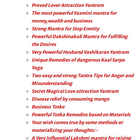
Proved Lover Attraction Yantram
The most powerful Yaxmini mantra for
money,wealth and business
Strong Mantra for Stop Enmity
Powerful Dakshinakali Mantra for Fulfilling
the Desires
Very Powerful Husband Vashikaran Yantram
Unique Remedies of dangerous Kaal Sarpa
Yoga
Two easy and strong Tantra Tips for Anger and
Misunderstanding
Secret Magical Love attraction Yantram
Disease relief by consuming mango
Business Totke
Powerful Totka Remedies based on Materials
Your wish comes true by some methods or
materializing your thoughts:-
A Very influential Lakshmi mantra for raising