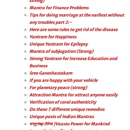
strong)
Mantra for Finance Problems
Tips for doing marriage at the earliest without
any troubles part 2:-
Here are some rules to get rid of the disease
Yantram for Happiness
Unique Yantram for Epilepsy
Mantra of subjugation (Strong)
Strong Yantram for Increase Education and
Business
Sree Ganeshastakam
If you are happy with your vehicle
For planetary peace (strong)
Attraction Mantra for attract anyone easily
Verification of coral authenticity
Do these 7 different unique remedies
Unique posts of Indian Mantras
বাস্তুশাস্ত্র টোটকা )Vaastu Power for Mankind