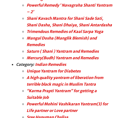
Powerful Remedy ‘ Navagraha Shanti Yantram
– 2’
Shani Kavach Mantra for Shani Sade Sati,
Shani Dasha, Shani Dhaiya, Shani Antardasha
Trimendous Remedies of Kaal Sarpa Yoga
Mangal Dosha (Manglik Blemish) and
Remedies
Saturn ( Shani ) Yantram and Remedies
Mercury(Budh) Yantram and Remedies
Category:
Indian Remedies
Unique Yantram for Diabetes
A high quality yantram of liberation from
terrible black magic in Muslim Tantra
“Karma Prapti Yantram” for getting a
Suitable Job
Powerful Mohini Vashikaran Yantram(3) for
Life partner or Love partner
Sree Hanuman Chalisa