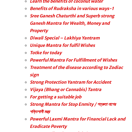
Learn the benefits of coconut water
Benefits of Rudraksha in various ways-1
Sree Ganesh Chaturthi and Superb strong
Ganesh Mantra for Wealth, Money and
Property
Diwali Special – Lakhiya Yantram
Unique Mantra for fulfil Wishes
Totke for today
Powerful Mantra For Fulfillment of Wishes
Treatment of the disease according to Zodiac
sign
Strong Protection Yantram for Accident
Vijaya (Bhang or Cannabis) Tantra
For getting a suitable job
Strong Mantra for Stop Enmity / শত্রুতা নাশের
শক্তিশালী মন্ত্র
Powerful Laxmi Mantra for Financial Lack and
Eradicate Poverty