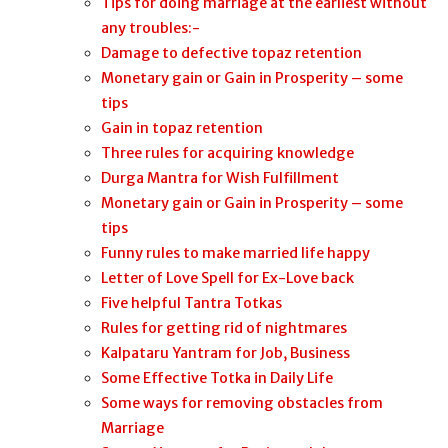
Tips for doing marriage at the earliest without
any troubles:-
Damage to defective topaz retention
Monetary gain or Gain in Prosperity – some
tips
Gain in topaz retention
Three rules for acquiring knowledge
Durga Mantra for Wish Fulfillment
Monetary gain or Gain in Prosperity – some
tips
Funny rules to make married life happy
Letter of Love Spell for Ex-Love back
Five helpful Tantra Totkas
Rules for getting rid of nightmares
Kalpataru Yantram for Job, Business
Some Effective Totka in Daily Life
Some ways for removing obstacles from
Marriage