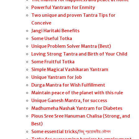
Powerful Yantram for Enmity
Two unique and proven Tantra Tips for
Conceive
Jangi Haritaki Benefits
Some Useful Totka
Unique Problem Solver Mantra (Best)
Loving Strong Tantra and Birth of Your Child
Some Fruitful Totka
Simple Magical Vashikaran Yantram
Unique Yantram for Job
Durga Mantra for Wish Fulfillment
Maintain peace of the planet with this rule
Unique Ganesh Mantra, for success
Madhumeha Nashak Yantram for Diabetes
Pious Sree Sree Hanuman Chalisa (Strong, and
Best)
Some essential tricks/কিছু প্রয়োজনীয় কৌশল