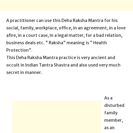
A practitioner can use this Deha Raksha Mantra for his
social, family, workplace, office, in an agreement, in a love
afire, in a court case, in a legal matter, for a bad relation,
business deals etc. ” Raksha” meaning is ” Health
Protection”.
This Deha Raksha Mantra practice is very ancient and
occult in Indian Tantra Shastra and also used very much
secret in manner.
As a
disturbed
family
member,
as an