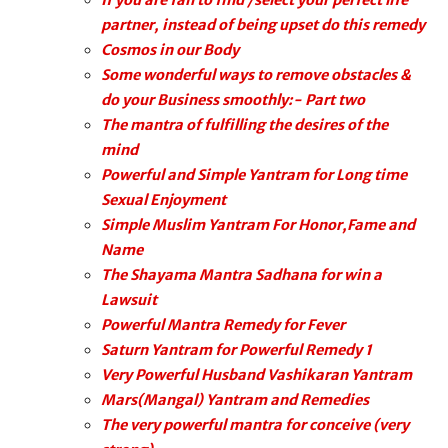
If you are fail to find /select your perfect life
partner, instead of being upset do this remedy
Cosmos in our Body
Some wonderful ways to remove obstacles &
do your Business smoothly:- Part two
The mantra of fulfilling the desires of the
mind
Powerful and Simple Yantram for Long time
Sexual Enjoyment
Simple Muslim Yantram For Honor,Fame and
Name
The Shayama Mantra Sadhana for win a
Lawsuit
Powerful Mantra Remedy for Fever
Saturn Yantram for Powerful Remedy 1
Very Powerful Husband Vashikaran Yantram
Mars(Mangal) Yantram and Remedies
The very powerful mantra for conceive (very