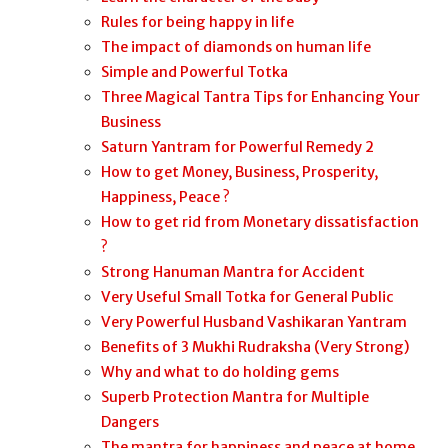
Rules for being happy in life
The impact of diamonds on human life
Simple and Powerful Totka
Three Magical Tantra Tips for Enhancing Your
Business
Saturn Yantram for Powerful Remedy 2
How to get Money, Business, Prosperity,
Happiness, Peace ?
How to get rid from Monetary dissatisfaction
?
Strong Hanuman Mantra for Accident
Very Useful Small Totka for General Public
Very Powerful Husband Vashikaran Yantram
Benefits of 3 Mukhi Rudraksha (Very Strong)
Why and what to do holding gems
Superb Protection Mantra for Multiple
Dangers
The mantra for happiness and peace at home