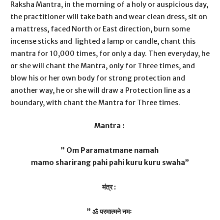
Raksha Mantra, in the morning of a holy or auspicious day,
the practitioner will take bath and wear clean dress, sit on
a mattress, faced North or East direction, burn some
incense sticks and lighted a lamp or candle, chant this
mantra for 10,000 times, for only a day. Then everyday, he
or she will chant the Mantra, only for Three times, and
blow his or her own body for strong protection and
another way, he or she will draw a Protection line as a
boundary, with chant the Mantra for Three times.
Mantra :
” Om Paramatmane namah
mamo sharirang pahi pahi kuru kuru swaha”
मंत्र :
” ॐ परमात्मने नमः