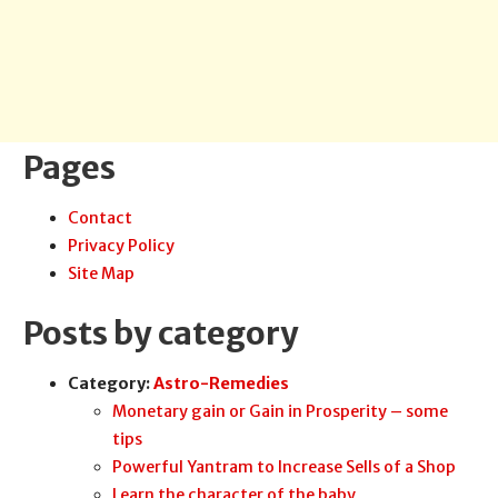
Pages
Contact
Privacy Policy
Site Map
Posts by category
Category:
Astro-Remedies
Monetary gain or Gain in Prosperity – some
tips
Powerful Yantram to Increase Sells of a Shop
Learn the character of the baby