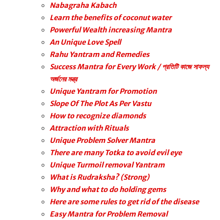
Nabagraha Kabach
Learn the benefits of coconut water
Powerful Wealth increasing Mantra
An Unique Love Spell
Rahu Yantram and Remedies
Success Mantra for Every Work / প্রতিটি কাজে সাফল্য
অর্জনের মন্ত্র
Unique Yantram for Promotion
Slope Of The Plot As Per Vastu
How to recognize diamonds
Attraction with Rituals
Unique Problem Solver Mantra
There are many Totka to avoid evil eye
Unique Turmoil removal Yantram
What is Rudraksha? (Strong)
Why and what to do holding gems
Here are some rules to get rid of the disease
Easy Mantra for Problem Removal