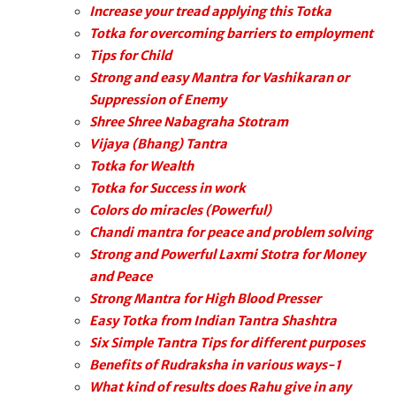
Increase your tread applying this Totka
Totka for overcoming barriers to employment
Tips for Child
Strong and easy Mantra for Vashikaran or
Suppression of Enemy
Shree Shree Nabagraha Stotram
Vijaya (Bhang) Tantra
Totka for Wealth
Totka for Success in work
Colors do miracles (Powerful)
Chandi mantra for peace and problem solving
Strong and Powerful Laxmi Stotra for Money
and Peace
Strong Mantra for High Blood Presser
Easy Totka from Indian Tantra Shashtra
Six Simple Tantra Tips for different purposes
Benefits of Rudraksha in various ways-1
What kind of results does Rahu give in any