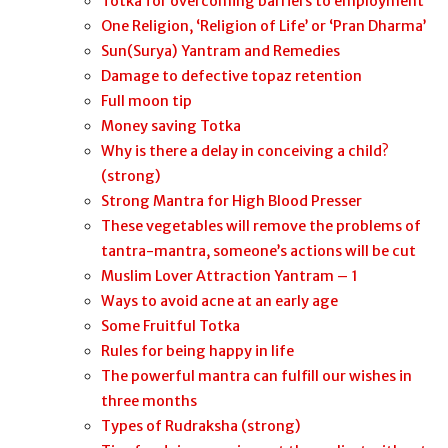
Totka for overcoming barriers to employment
One Religion, ‘Religion of Life’ or ‘Pran Dharma’
Sun(Surya) Yantram and Remedies
Damage to defective topaz retention
Full moon tip
Money saving Totka
Why is there a delay in conceiving a child?
(strong)
Strong Mantra for High Blood Presser
These vegetables will remove the problems of
tantra-mantra, someone’s actions will be cut
Muslim Lover Attraction Yantram – 1
Ways to avoid acne at an early age
Some Fruitful Totka
Rules for being happy in life
The powerful mantra can fulfill our wishes in
three months
Types of Rudraksha (strong)