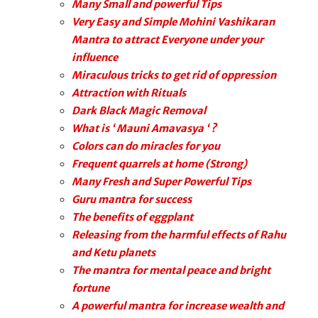
Many Small and powerful Tips
Very Easy and Simple Mohini Vashikaran
Mantra to attract Everyone under your
influence
Miraculous tricks to get rid of oppression
Attraction with Rituals
Dark Black Magic Removal
What is ‘ Mauni Amavasya ‘ ?
Colors can do miracles for you
Frequent quarrels at home (Strong)
Many Fresh and Super Powerful Tips
Guru mantra for success
The benefits of eggplant
Releasing from the harmful effects of Rahu
and Ketu planets
The mantra for mental peace and bright
fortune
A powerful mantra for increase wealth and