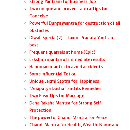
Strong Yantram for Business, Job
Two unique and proven Tantra Tips for
Conceive
Powerful Durga Mantra for destruction of all
obstacles
Diwali Special(2) – Laxmi Pradata Yantram
best
Frequent quarrels at home (Epic)
Lakshmi mantra of immediate results
Hanuman mantra to avoid accidents
Some Influential Totka
Unique Laxmi Stotra for Happiness
“Anapatya Dosha” and its Remedies
Two Easy Tips for Marriage
Deha Raksha Mantra for Strong Self
Protection
The powerful Chandi Mantra for Peace
Chandi Mantra for Health, Wealth, Name and