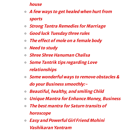
house
A few ways to get healed when hurt from
sports
Strong Tantra Remedies for Marriage
Good luck Tuesday three rules
The effect of mole on a female body
Need to study
Shree Shree Hanuman Chalisa
Some Tantrik tips regarding Love
relationships
Some wonderful ways to remove obstacles &
do your Business smoothly:-
Beautiful, healthy, and smiling Child
Unique Mantra for Enhance Money, Business
The best mantra for Saturn transits of
horoscope
Easy and Powerful Girl Friend Mohini
Vashikaran Yantram