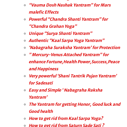
“Vauma Dosh Nashak Yantram” for Mars
malefic Effects
Powerful “Chandra Shanti Yantram” for
“Chandra Grahan Yoga”
Unique “Surya Shanti Yantram”
Authentic “Kaal Sarpa Yoga Yantram”
‘Nabagraha Suraksha Yantram’ for Protection
” Mercury-Venus Attached Yantram” for
enhance Fortune,Health Power,Success,Peace
and Happiness
Very powerful ‘Shani Tantrik Pujan Yantram’
for Sadesati
Easy and Simple ‘ Nabagraha Raksha
Yantram’
The Yantram for getting Honor, Good luck and
Good health
How to get rid from Kaal Sarpa Yoga?
How to get rid from Saturn Sade Sati ?