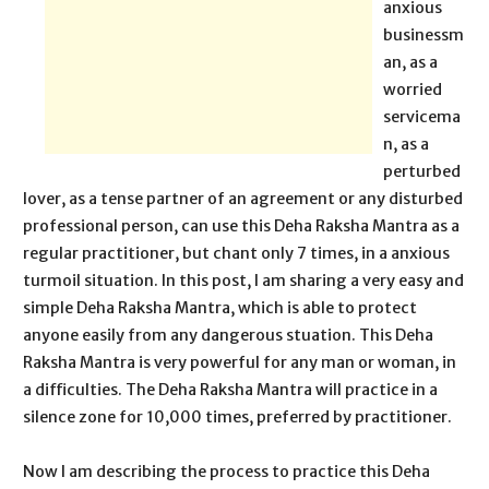
anxious
businessm
an, as a
worried
servicema
n, as a
perturbed
lover, as a tense partner of an agreement or any disturbed
professional person, can use this Deha Raksha Mantra as a
regular practitioner, but chant only 7 times, in a anxious
turmoil situation. In this post, I am sharing a very easy and
simple Deha Raksha Mantra, which is able to protect
anyone easily from any dangerous stuation. This Deha
Raksha Mantra is very powerful for any man or woman, in
a difficulties. The Deha Raksha Mantra will practice in a
silence zone for 10,000 times, preferred by practitioner.
Now I am describing the process to practice this Deha