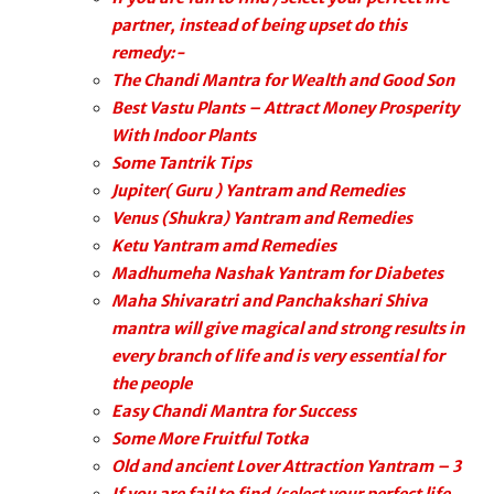
partner, instead of being upset do this
remedy:-
The Chandi Mantra for Wealth and Good Son
Best Vastu Plants – Attract Money Prosperity
With Indoor Plants
Some Tantrik Tips
Jupiter( Guru ) Yantram and Remedies
Venus (Shukra) Yantram and Remedies
Ketu Yantram amd Remedies
Madhumeha Nashak Yantram for Diabetes
Maha Shivaratri and Panchakshari Shiva
mantra will give magical and strong results in
every branch of life and is very essential for
the people
Easy Chandi Mantra for Success
Some More Fruitful Totka
Old and ancient Lover Attraction Yantram – 3