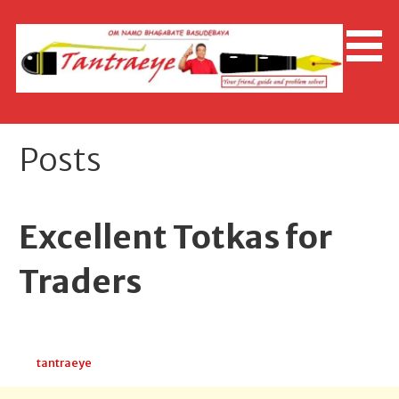
Skip
to
content
Posts
Excellent Totkas for
Traders
April 14, 2026
tantraeye