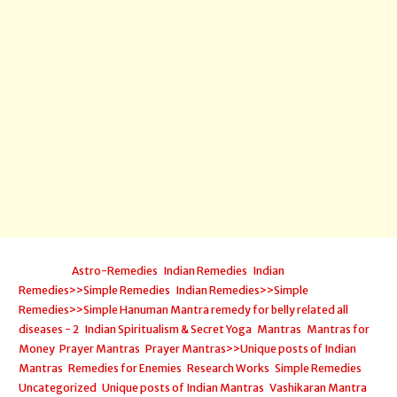
Posted in:
Astro-Remedies
,
Indian Remedies
,
Indian
Remedies>>Simple Remedies
,
Indian Remedies>>Simple
Remedies>>Simple Hanuman Mantra remedy for belly related all
diseases - 2
,
Indian Spiritualism & Secret Yoga
,
Mantras
,
Mantras for
Money
,
Prayer Mantras
,
Prayer Mantras>>Unique posts of Indian
Mantras
,
Remedies for Enemies
,
Research Works
,
Simple Remedies
,
Uncategorized
,
Unique posts of Indian Mantras
,
Vashikaran Mantra
,