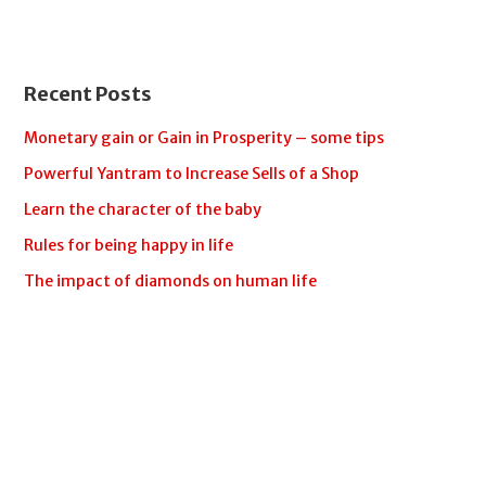
Recent Posts
Monetary gain or Gain in Prosperity – some tips
Powerful Yantram to Increase Sells of a Shop
Learn the character of the baby
Rules for being happy in life
The impact of diamonds on human life