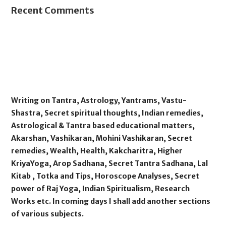
Recent Comments
Writing on Tantra, Astrology, Yantrams, Vastu-
Shastra, Secret spiritual thoughts, Indian remedies,
Astrological & Tantra based educational matters,
Akarshan, Vashikaran, Mohini Vashikaran, Secret
remedies, Wealth, Health, Kakcharitra, Higher
KriyaYoga, Arop Sadhana, Secret Tantra Sadhana, Lal
Kitab , Totka and Tips, Horoscope Analyses, Secret
power of Raj Yoga, Indian Spiritualism, Research
Works etc. In coming days I shall add another sections
of various subjects.