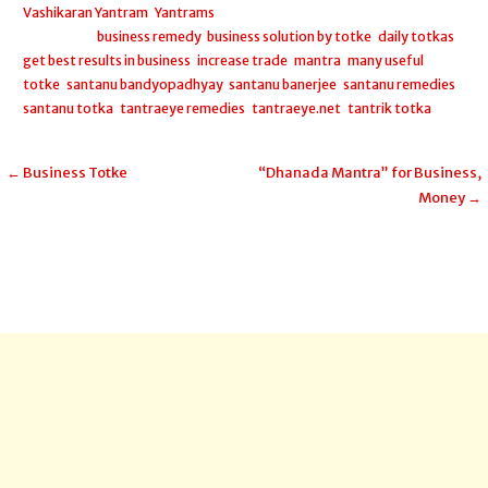
Vashikaran Yantram
,
Yantrams
Filed under:
business remedy
,
business solution by totke
,
daily totkas
,
get best results in business
,
increase trade
,
mantra
,
many useful
totke
,
santanu bandyopadhyay
,
santanu banerjee
,
santanu remedies
,
santanu totka
,
tantraeye remedies
,
tantraeye.net
,
tantrik totka
Post
← Business Totke
“Dhanada Mantra” for Business,
Money →
navigation