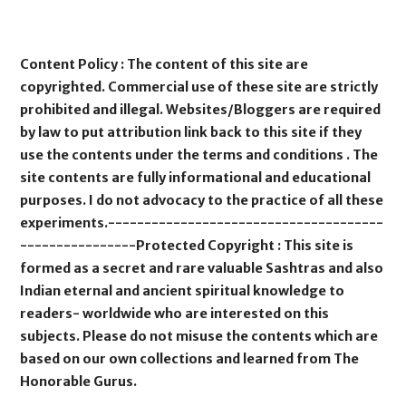
Content Policy : The content of this site are
copyrighted. Commercial use of these site are strictly
prohibited and illegal. Websites/Bloggers are required
by law to put attribution link back to this site if they
use the contents under the terms and conditions . The
site contents are fully informational and educational
purposes. I do not advocacy to the practice of all these
experiments.--------------------------------------
----------------Protected Copyright : This site is
formed as a secret and rare valuable Sashtras and also
Indian eternal and ancient spiritual knowledge to
readers- worldwide who are interested on this
subjects. Please do not misuse the contents which are
based on our own collections and learned from The
Honorable Gurus.