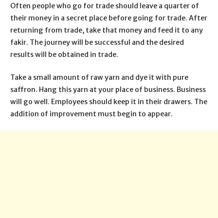
Often people who go for trade should leave a quarter of
their money in a secret place before going for trade. After
returning from trade, take that money and feed it to any
fakir. The journey will be successful and the desired
results will be obtained in trade.
Take a small amount of raw yarn and dye it with pure
saffron. Hang this yarn at your place of business. Business
will go well. Employees should keep it in their drawers. The
addition of improvement must begin to appear.