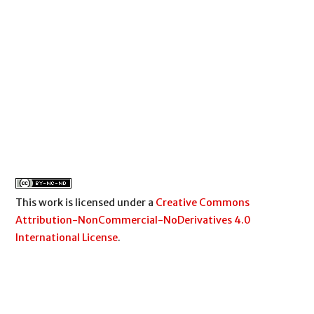
This work is licensed under a
Creative Commons
Attribution-NonCommercial-NoDerivatives 4.0
International License
.