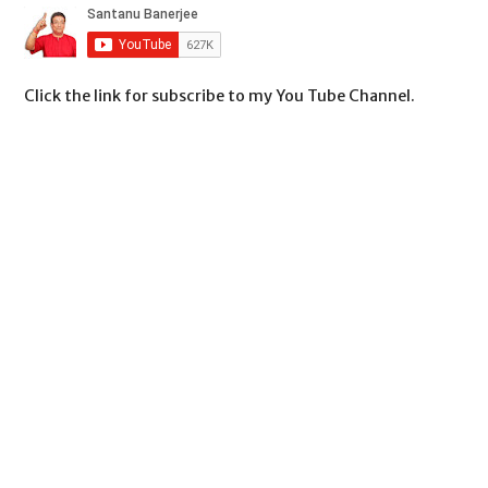
Click the link for subscribe to my You Tube Channel.