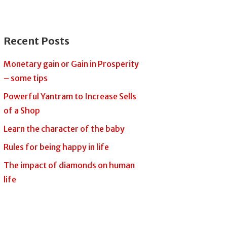
Recent Posts
Monetary gain or Gain in Prosperity
– some tips
Powerful Yantram to Increase Sells
of a Shop
Learn the character of the baby
Rules for being happy in life
The impact of diamonds on human
life