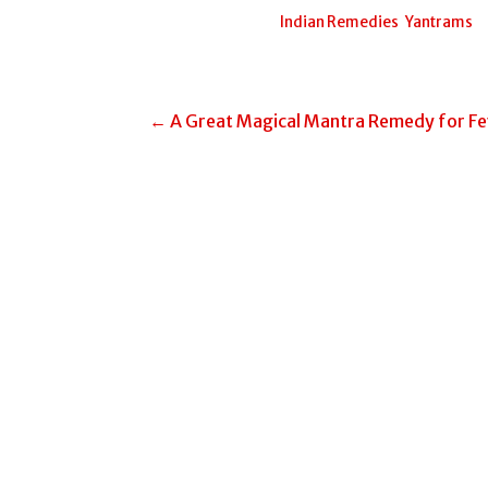
Posted in:
Indian Remedies
,
Yantrams
Post
← A Great Magical Mantra Remedy for Fe
navigation