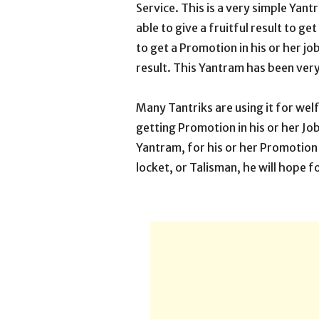
Service. This is a very simple Yan
able to give a fruitful result to g
to get a Promotion in his or her job
result. This Yantram has been ver
Many Tantriks are using it for welf
getting Promotion in his or her Jo
Yantram, for his or her Promotion i
locket, or Talisman, he will hope fo