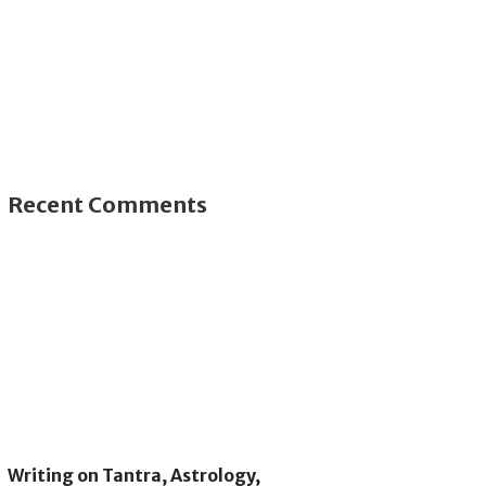
Recent Comments
Writing on Tantra, Astrology,