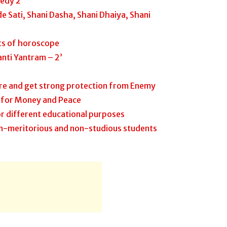
edy 2
e Sati, Shani Dasha, Shani Dhaiya, Shani
its of horoscope
nti Yantram – 2’
re and get strong protection from Enemy
 for Money and Peace
r different educational purposes
n-meritorious and non-studious students