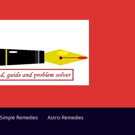
>Simple Remedies
Astro-Remedies