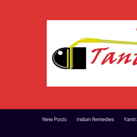
Skip
to
content
New Posts
Indian Remedies
Yant