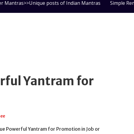
er Mantras>>Unique posts of Indian Mantras
Simple Re
ful Yantram for
jee
nique Powerful Yantram for Promotion in Job or