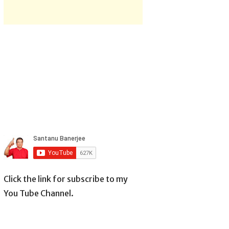
Click the link for subscribe to my
You Tube Channel.