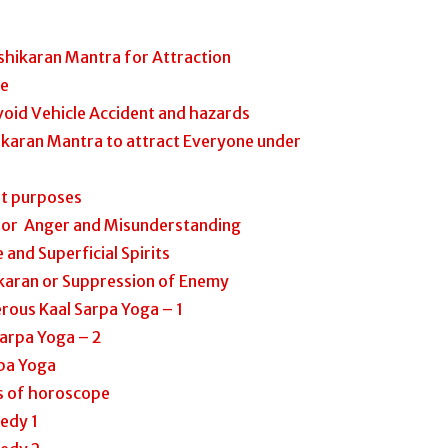
shikaran Mantra for Attraction
ve
oid Vehicle Accident and hazards
ikaran Mantra to attract Everyone under
nt purposes
 for Anger and Misunderstanding
 and Superficial Spirits
karan or Suppression of Enemy
rous Kaal Sarpa Yoga – 1
Sarpa Yoga – 2
pa Yoga
ts of horoscope
edy 1