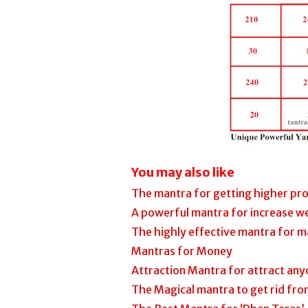
You may also like
The mantra for getting higher pro
A powerful mantra for increase w
The highly effective mantra for m
Mantras for Money
Attraction Mantra for attract any
The Magical mantra to get rid fro