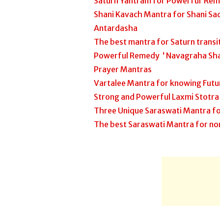
Saturn Yantram for Powerful Rem
Shani Kavach Mantra for Shani Sad
Antardasha
The best mantra for Saturn trans
Powerful Remedy ‘ Navagraha Sha
Prayer Mantras
Vartalee Mantra for knowing Futu
Strong and Powerful Laxmi Stotra
Three Unique Saraswati Mantra fo
The best Saraswati Mantra for no