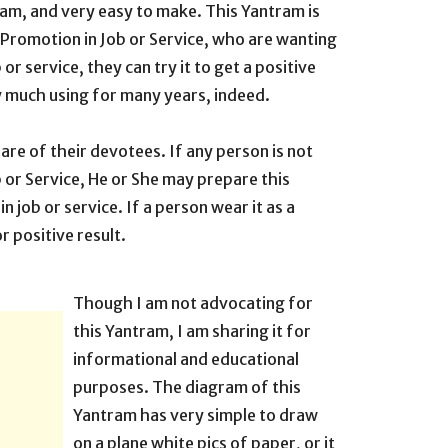
tram, and very easy to make. This Yantram is
et Promotion in Job or Service, who are wanting
 or service, they can try it to get a positive
y much using for many years, indeed.
are of their devotees. If any person is not
b or Service, He or She may prepare this
n job or service. If a person wear it as a
r positive result.
Though I am not advocating for
this Yantram, I am sharing it for
informational and educational
purposes. The diagram of this
Yantram has very simple to draw
on a plane white pics of paper, or it