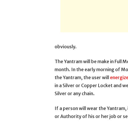
obviously.
The Yantram will be make in Full M
month. In the early morning of M
the Yantram, the user will
energize
in a Silver or Copper Locket and wea
Silver or any chain.
If a person will wear the Yantram, i
or Authority of his or her job or s