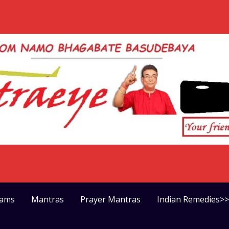
rams
Mantras
Prayer Mantras
Indian Remedies>