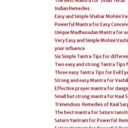
The Best Mantra for ‘Dhan Teras’
Indian Remedies
Easy and Simple Shabar Mohini Va
Powerful Mantra for Easy Concei
Unique Madhusudan Mantra for av
Very Easy and Simple Mohini Vash
your influence
Six Simple Tantra Tips for differe
Two easy and strong Tantra Tips
Three easy Tantra Tips for Evil Eye
Strong and easy Mantra for Vashi
Effective prayer mantra for dange
Small but strong mantra for Kaal 
Trimendous Remedies of Kaal Sar
The best mantra for Saturn tansi
Saturn Yantram for Powerful Rem