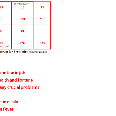
motion in job
ealth and fortune
any crucial problems
one easily
m fever -1