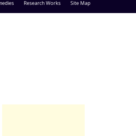
medies
Research Works
Site Map