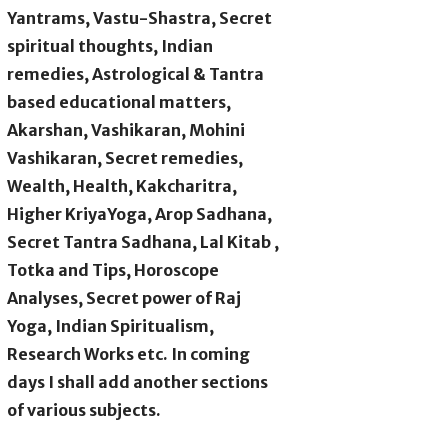
Yantrams, Vastu-Shastra, Secret
spiritual thoughts, Indian
remedies, Astrological & Tantra
based educational matters,
Akarshan, Vashikaran, Mohini
Vashikaran, Secret remedies,
Wealth, Health, Kakcharitra,
Higher KriyaYoga, Arop Sadhana,
Secret Tantra Sadhana, Lal Kitab ,
Totka and Tips, Horoscope
Analyses, Secret power of Raj
Yoga, Indian Spiritualism,
Research Works etc. In coming
days I shall add another sections
of various subjects.