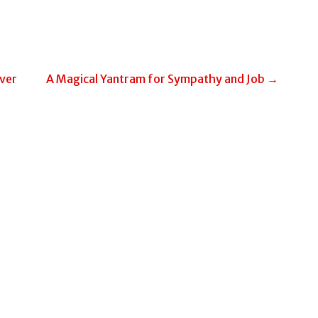
ver
A Magical Yantram for Sympathy and Job →