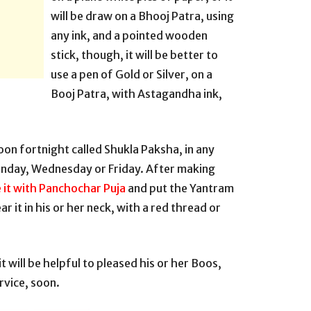
will be draw on a Bhooj Patra, using
any ink, and a pointed wooden
stick, though, it will be better to
use a pen of Gold or Silver, on a
Booj Patra, with Astagandha ink,
oon fortnight called Shukla Paksha, in any
onday, Wednesday or Friday. After making
 it with Panchochar Puja
and put the Yantram
r it in his or her neck, with a red thread or
t will be helpful to pleased his or her Boos,
ervice, soon.