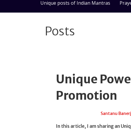
Unique posts of Indian Mantras
Pray
Posts
Unique Power
Promotion
April 17, 2017
Santanu Baner
In this article, I am sharing an U