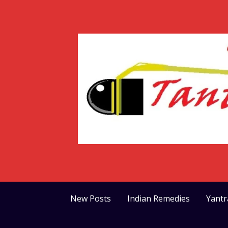
Skip
to
content
New Posts
Indian Remedies
Yant