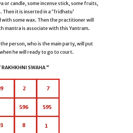
ya or candle, some incense stick, some fruits,
hen it is inserted in a ‘Tridhatu’
ll with some wax. Then the practitioner will
h mantra is associate with this Yantram.
the person, who is the main party, will put
when he will ready to go to court.
Y RAKHKHNI SWAHA “