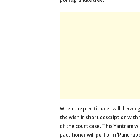
When the practitioner will drawing 
the wish in short description with
of the court case. This Yantram wi
pactitioner will perform ‘Panchap