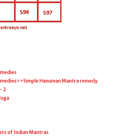
emedies
emedies>>Simple Hanuman Mantra remedy
– 2
 Yoga
ts of Indian Mantras