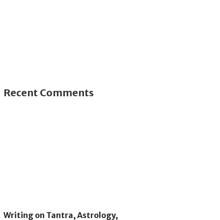
Recent Comments
Writing on Tantra, Astrology,