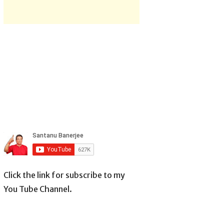
Click the link for subscribe to my
You Tube Channel.