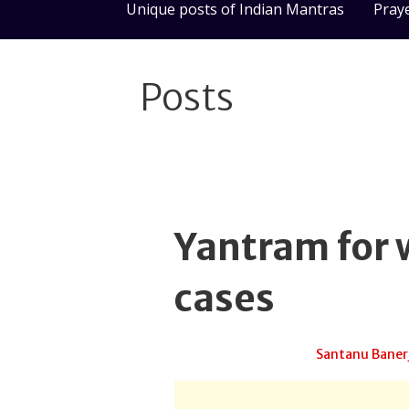
Unique posts of Indian Mantras
Pray
Posts
Yantram for 
cases
June 27, 2025
Santanu Baner