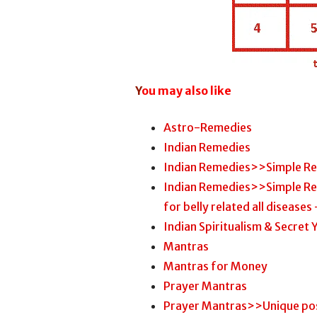
Y
ou may also like
Astro-Remedies
Indian Remedies
Indian Remedies>>Simple R
Indian Remedies>>Simple R
for belly related all diseases 
Indian Spiritualism & Secret
Mantras
Mantras for Money
Prayer Mantras
Prayer Mantras>>Unique pos