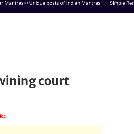
er Mantras>>Unique posts of Indian Mantras
Simple Re
wining court
jee