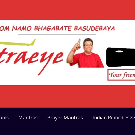
rams
Mantras
Prayer Mantras
Indian Remedies>