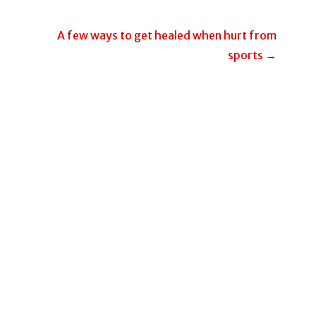
A few ways to get healed when hurt from
sports →