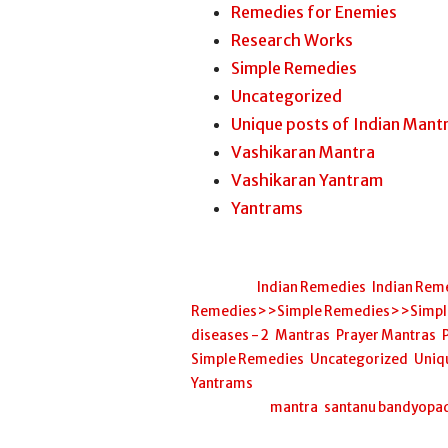
Remedies for Enemies
Research Works
Simple Remedies
Uncategorized
Unique posts of Indian Mant
Vashikaran Mantra
Vashikaran Yantram
Yantrams
Posted in:
Indian Remedies
,
Indian Rem
Remedies>>Simple Remedies>>Simple H
diseases - 2
,
Mantras
,
Prayer Mantras
,
Simple Remedies
,
Uncategorized
,
Uniq
Yantrams
Filed under:
mantra
,
santanu bandyopa