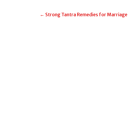
Post
← Strong Tantra Remedies for Marriage
navigation