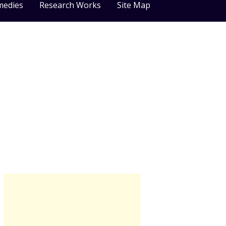
medies
Research Works
Site Map