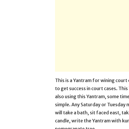
This is a Yantram for wining court
to get success in court cases. Thi
also using this Yantram, some time
simple. Any Saturday or Tuesday 
will take a bath, sit faced east, ta
candle, write the Yantram with kum
pomegranate tree.