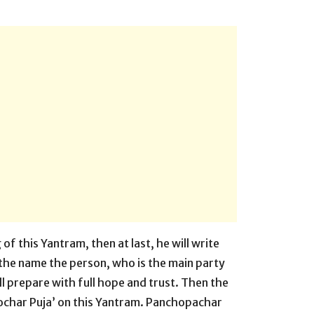
of this Yantram, then at last, he will write
 the name the person, who is the main party
ll prepare with full hope and trust. Then the
ochar Puja’ on this Yantram. Panchopachar