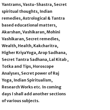
Yantrams, Vastu-Shastra, Secret
spiritual thoughts, Indian
remedies, Astrological & Tantra
based educational matters,
Akarshan, Vashikaran, Mohini
Vashikaran, Secret remedies,
Wealth, Health, Kakcharitra,
Higher KriyaYoga, Arop Sadhana,
Secret Tantra Sadhana, Lal Kitab ,
Totka and Tips, Horoscope
Analyses, Secret power of Raj
Yoga, Indian Spiritualism,
Research Works etc. In coming
days I shall add another sections
of various subjects.