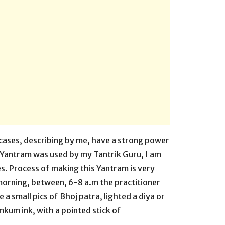
 cases, describing by me, have a strong power
s Yantram was used by my Tantrik Guru, I am
s. Process of making this Yantram is very
morning, between, 6-8 a.m the practitioner
ke a small pics of Bhoj patra, lighted a diya or
kum ink, with a pointed stick of