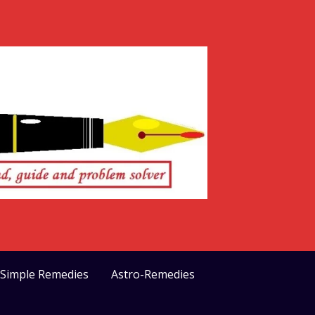
>Simple Remedies
Astro-Remedies