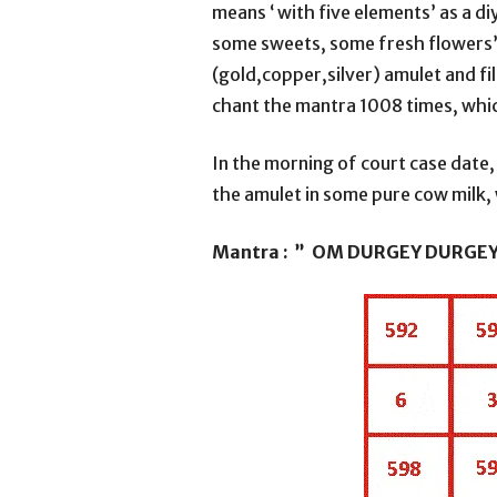
means ‘ with five elements’ as a di
some sweets, some fresh flowers’. T
(gold,copper,silver) amulet and fi
chant the mantra 1008 times, whic
In the morning of court case date, 
the amulet in some pure cow milk, 
Mantra : ” OM DURGEY DURGE