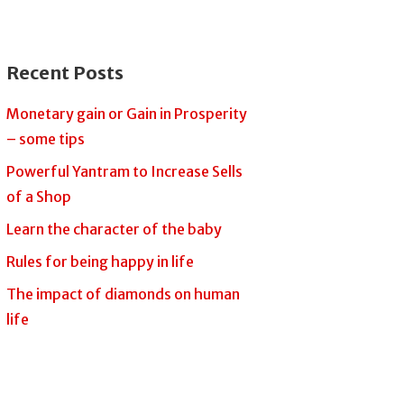
Recent Posts
Monetary gain or Gain in Prosperity
– some tips
Powerful Yantram to Increase Sells
of a Shop
Learn the character of the baby
Rules for being happy in life
The impact of diamonds on human
life