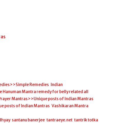
ras
edies>>Simple Remedies
,
Indian
anuman Mantra remedy for belly related all
Prayer Mantras>>Unique posts of Indian Mantras
,
ue posts of Indian Mantras
,
Vashikaran Mantra
,
dhyay
,
santanu banerjee
,
tantraeye.net
,
tantrik totka