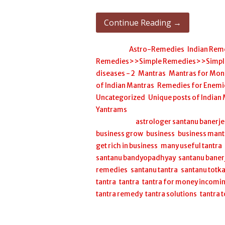
Continue Reading →
Posted in:
Astro-Remedies
,
Indian Rem
Remedies>>Simple Remedies>>Simple H
diseases - 2
,
Mantras
,
Mantras for Mon
of Indian Mantras
,
Remedies for Enemi
Uncategorized
,
Unique posts of Indian
Yantrams
Filed under:
astrologer santanu banerj
business grow
,
business
,
business mant
get rich in business
,
many useful tantra
santanu bandyopadhyay
,
santanu baner
remedies
,
santanu tantra
,
santanu totk
tantra
,
tantra
,
tantra for money incomi
tantra remedy
,
tantra solutions
,
tantra 