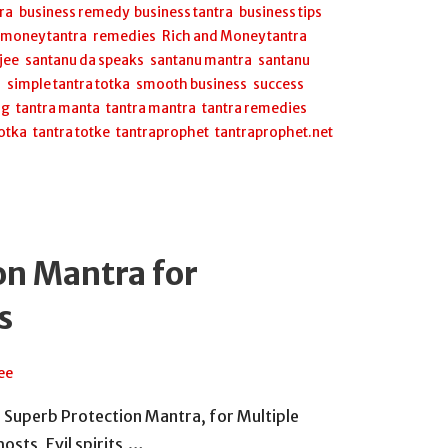
ra
,
business remedy
,
business tantra
,
business tips
,
,
money tantra
,
remedies
,
Rich and Money tantra
,
jee
,
santanu da speaks
,
santanu mantra
,
santanu
a
,
simple tantra totka
,
smooth business
,
success
ng
,
tantra manta
,
tantra mantra
,
tantra remedies
,
totka
,
tantra totke
,
tantraprophet
,
tantraprophet.net
on Mantra for
s
ee
 a Superb Protection Mantra, for Multiple
osts, Evil spirits,…