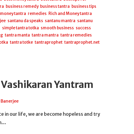
ra
,
business remedy
,
business tantra
,
business tips
,
,
money tantra
,
remedies
,
Rich and Money tantra
,
jee
,
santanu da speaks
,
santanu mantra
,
santanu
a
,
simple tantra totka
,
smooth business
,
success
ng
,
tantra manta
,
tantra mantra
,
tantra remedies
,
totka
,
tantra totke
,
tantraprophet
,
tantraprophet.net
 Vashikaran Yantram
 Banerjee
 in our life, we are become hopeless and try
on…