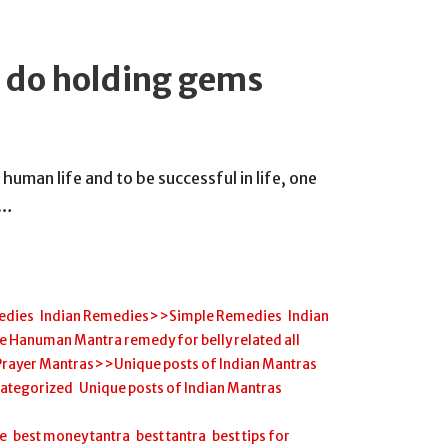
 do holding gems
 human life and to be successful in life, one
h…
edies
,
Indian Remedies>>Simple Remedies
,
Indian
anuman Mantra remedy for belly related all
Prayer Mantras>>Unique posts of Indian Mantras
,
ategorized
,
Unique posts of Indian Mantras
,
ee
,
best money tantra
,
best tantra
,
best tips for