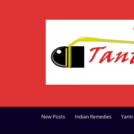
Skip
to
content
New Posts
Indian Remedies
Yant