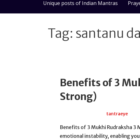
Unique posts of Indian Mantras
Pray
Tag: santanu d
Benefits of 3 M
Strong)
July 15, 2026
tantraeye
Benefits of 3 Mukhi Rudraksha 3 
emotional instability, enabling y