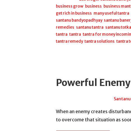
business grow
,
business
,
business mant
get rich in business
,
many useful tantra
santanu bandyopadhyay
,
santanu baner
remedies
,
santanu tantra
,
santanu totk
tantra
,
tantra
,
tantra for money incomi
tantra remedy
,
tantra solutions
,
tantra 
Powerful Enemy
November 24, 2025
Santanu
When an enemy creates disturbance
to overcome that situation as so