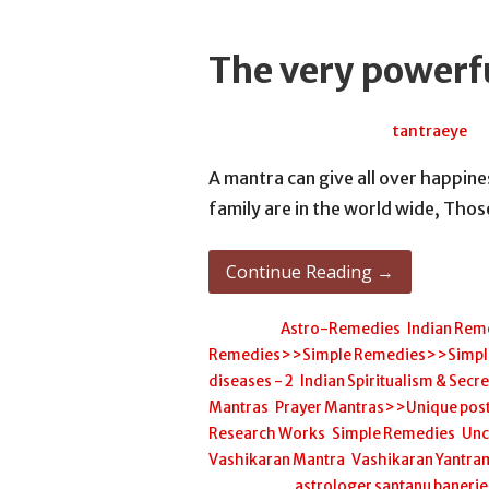
The very powerf
March 10, 2026
tantraeye
A mantra can give all over happi
family are in the world wide, Tho
Continue Reading →
Posted in:
Astro-Remedies
,
Indian Rem
Remedies>>Simple Remedies>>Simple H
diseases - 2
,
Indian Spiritualism & Secr
Mantras
,
Prayer Mantras>>Unique post
Research Works
,
Simple Remedies
,
Unc
Vashikaran Mantra
,
Vashikaran Yantra
Filed under:
astrologer santanu banerj