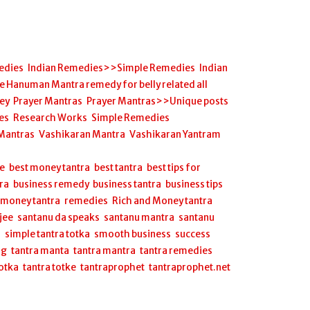
edies
,
Indian Remedies>>Simple Remedies
,
Indian
anuman Mantra remedy for belly related all
ey
,
Prayer Mantras
,
Prayer Mantras>>Unique posts
es
,
Research Works
,
Simple Remedies
,
 Mantras
,
Vashikaran Mantra
,
Vashikaran Yantram
,
ee
,
best money tantra
,
best tantra
,
best tips for
ra
,
business remedy
,
business tantra
,
business tips
,
,
money tantra
,
remedies
,
Rich and Money tantra
,
jee
,
santanu da speaks
,
santanu mantra
,
santanu
a
,
simple tantra totka
,
smooth business
,
success
ng
,
tantra manta
,
tantra mantra
,
tantra remedies
,
totka
,
tantra totke
,
tantraprophet
,
tantraprophet.net