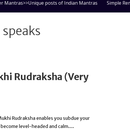
er Mantras>>Unique posts of Indian Mantras
Simple Re
a speaks
ukhi Rudraksha (Very
Mukhi Rudraksha enables you subdue your
ou become level-headed and calm.…