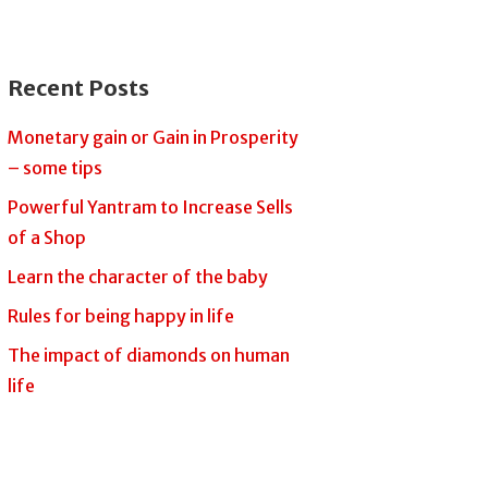
Recent Posts
Monetary gain or Gain in Prosperity
– some tips
Powerful Yantram to Increase Sells
of a Shop
Learn the character of the baby
Rules for being happy in life
The impact of diamonds on human
life