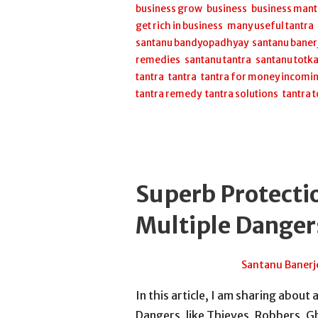
business grow
,
business
,
business mant
get rich in business
,
many useful tantra
santanu bandyopadhyay
,
santanu baner
remedies
,
santanu tantra
,
santanu totk
tantra
,
tantra
,
tantra for money incomi
tantra remedy
,
tantra solutions
,
tantra 
Superb Protecti
Multiple Danger
July 12, 2026
Santanu Banerj
In this article, I am sharing about
Dangers, like Thieves, Robbers, Gh