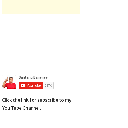
Click the link for subscribe to my
You Tube Channel.