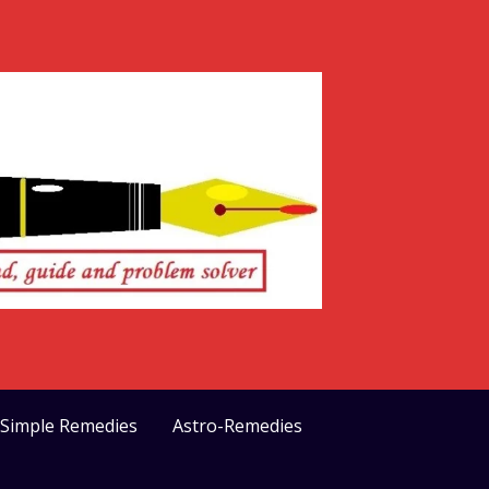
>Simple Remedies
Astro-Remedies