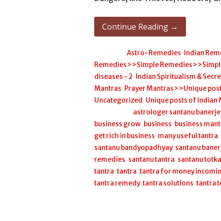
Continue Reading →
Posted in:
Astro-Remedies
,
Indian Rem
Remedies>>Simple Remedies>>Simple H
diseases - 2
,
Indian Spiritualism & Secr
Mantras
,
Prayer Mantras>>Unique post
Uncategorized
,
Unique posts of Indian
Filed under:
astrologer santanu banerj
business grow
,
business
,
business mant
get rich in business
,
many useful tantra
santanu bandyopadhyay
,
santanu baner
remedies
,
santanu tantra
,
santanu totk
tantra
,
tantra
,
tantra for money incomi
tantra remedy
,
tantra solutions
,
tantra 