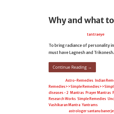
Why and what to
July 14, 2026
tantraeye
To bring radiance of personality in
must have Lagnesh and Trikones
Continue Reading →
Posted in:
Astro-Remedies
,
Indian Rem
Remedies>>Simple Remedies>>Simple H
diseases - 2
,
Mantras
,
Prayer Mantras
,
Research Works
,
Simple Remedies
,
Unc
Vashikaran Mantra
,
Yantrams
Filed under:
astrologer santanu banerj