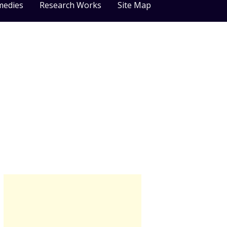
medies
Research Works
Site Map