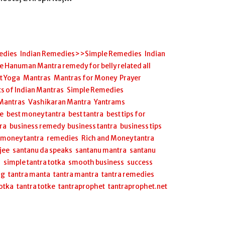
edies
,
Indian Remedies>>Simple Remedies
,
Indian
anuman Mantra remedy for belly related all
et Yoga
,
Mantras
,
Mantras for Money
,
Prayer
s of Indian Mantras
,
Simple Remedies
,
 Mantras
,
Vashikaran Mantra
,
Yantrams
ee
,
best money tantra
,
best tantra
,
best tips for
ra
,
business remedy
,
business tantra
,
business tips
,
,
money tantra
,
remedies
,
Rich and Money tantra
,
jee
,
santanu da speaks
,
santanu mantra
,
santanu
a
,
simple tantra totka
,
smooth business
,
success
ng
,
tantra manta
,
tantra mantra
,
tantra remedies
,
totka
,
tantra totke
,
tantraprophet
,
tantraprophet.net