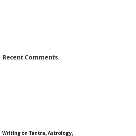
Recent Comments
Writing on Tantra, Astrology,