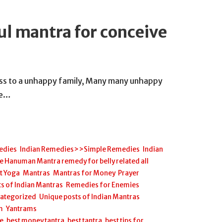
ul mantra for conceive
ness to a unhappy family, Many many unhappy
se…
edies
,
Indian Remedies>>Simple Remedies
,
Indian
anuman Mantra remedy for belly related all
et Yoga
,
Mantras
,
Mantras for Money
,
Prayer
s of Indian Mantras
,
Remedies for Enemies
,
ategorized
,
Unique posts of Indian Mantras
,
m
,
Yantrams
ee
,
best money tantra
,
best tantra
,
best tips for