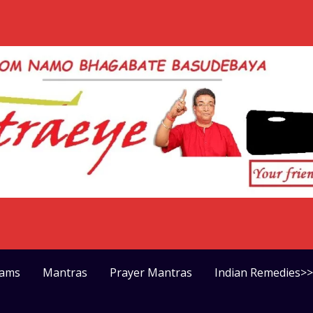
rams
Mantras
Prayer Mantras
Indian Remedies>