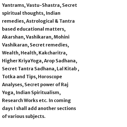
Yantrams, Vastu-Shastra, Secret
spiritual thoughts, Indian
remedies, Astrological & Tantra
based educational matters,
Akarshan, Vashikaran, Mohini
Vashikaran, Secret remedies,
Wealth, Health, Kakcharitra,
Higher KriyaYoga, Arop Sadhana,
Secret Tantra Sadhana, Lal Kitab ,
Totka and Tips, Horoscope
Analyses, Secret power of Raj
Yoga, Indian Spiritualism,
Research Works etc. In coming
days I shall add another sections
of various subjects.