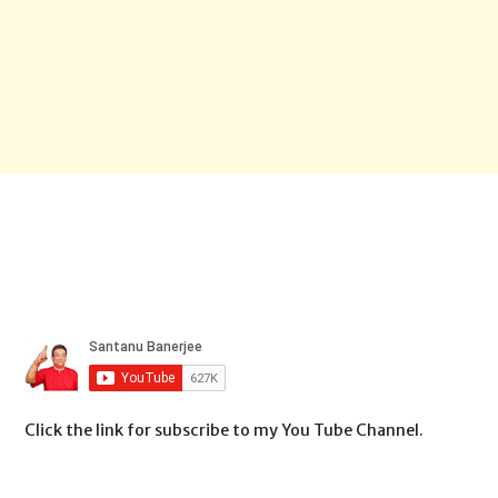
Click the link for subscribe to my You Tube Channel.