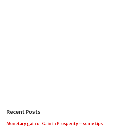
Recent Posts
Monetary gain or Gain in Prosperity – some tips