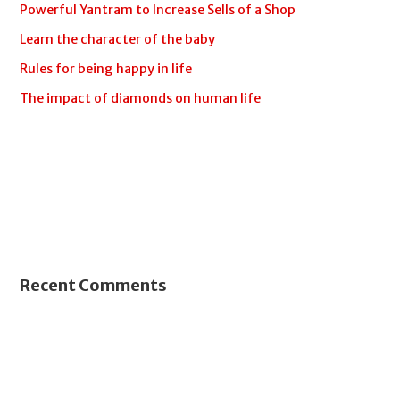
Powerful Yantram to Increase Sells of a Shop
Learn the character of the baby
Rules for being happy in life
The impact of diamonds on human life
Recent Comments