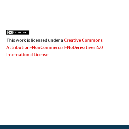
This work is licensed under a
Creative Commons
Attribution-NonCommercial-NoDerivatives 4.0
International License
.