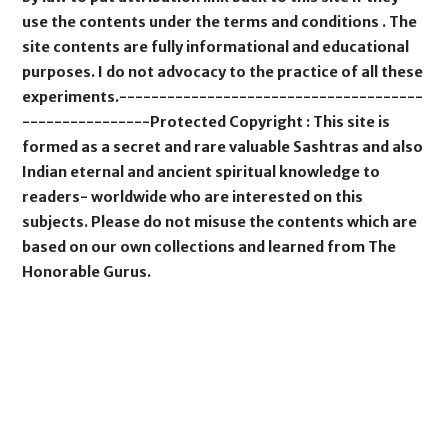
use the contents under the terms and conditions . The
site contents are fully informational and educational
purposes. I do not advocacy to the practice of all these
experiments.--------------------------------------
----------------Protected Copyright : This site is
formed as a secret and rare valuable Sashtras and also
Indian eternal and ancient spiritual knowledge to
readers- worldwide who are interested on this
subjects. Please do not misuse the contents which are
based on our own collections and learned from The
Honorable Gurus.