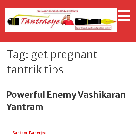
Skip
to
content
Tag: get pregnant
tantrik tips
Powerful Enemy Vashikaran
Yantram
November 24, 2025
Santanu Banerjee