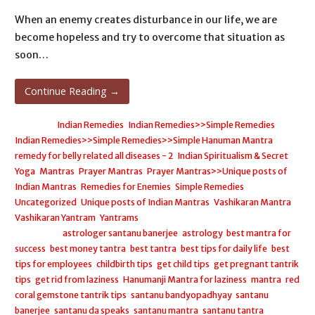
When an enemy creates disturbance in our life, we are
become hopeless and try to overcome that situation as
soon…
Continue Reading →
Posted in:
Indian Remedies
,
Indian Remedies>>Simple Remedies
,
Indian Remedies>>Simple Remedies>>Simple Hanuman Mantra
remedy for belly related all diseases - 2
,
Indian Spiritualism & Secret
Yoga
,
Mantras
,
Prayer Mantras
,
Prayer Mantras>>Unique posts of
Indian Mantras
,
Remedies for Enemies
,
Simple Remedies
,
Uncategorized
,
Unique posts of Indian Mantras
,
Vashikaran Mantra
,
Vashikaran Yantram
,
Yantrams
Filed under:
astrologer santanu banerjee
,
astrology
,
best mantra for
success
,
best money tantra
,
best tantra
,
best tips for daily life
,
best
tips for employees
,
childbirth tips
,
get child tips
,
get pregnant tantrik
tips
,
get rid from laziness
,
Hanumanji Mantra for laziness
,
mantra
,
red
coral gemstone tantrik tips
,
santanu bandyopadhyay
,
santanu
banerjee
,
santanu da speaks
,
santanu mantra
,
santanu tantra
,