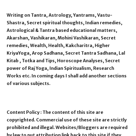
Writing on Tantra, Astrology, Yantrams, Vastu-
Shastra, Secret spiritual thoughts, Indian remedies,
Astrological & Tantra based educational matters,
Akarshan, Vashikaran, Mohini Vashikaran, Secret
remedies, Wealth, Health, Kakcharitra, Higher
KriyaYoga, Arop Sadhana, Secret Tantra Sadhana, Lal
Kitab , Totka and Tips, Horoscope Analyses, Secret
power of Raj Yoga, Indian Spiritualism, Research
Works etc. In coming days I shall add another sections
of various subjects.
Content Policy : The content of this site are
copyrighted. Commercial use of these site are strictly
prohibited and illegal. Websites/Bloggers are required
by law to put attribution link back to this site if they