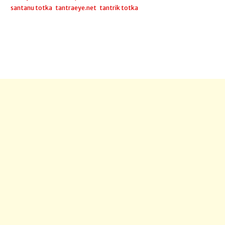
santanu totka
,
tantraeye.net
,
tantrik totka