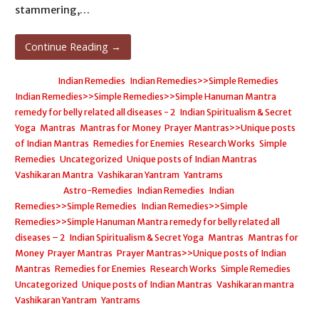
stammering,…
Continue Reading →
Posted in:
Indian Remedies
,
Indian Remedies>>Simple Remedies
,
Indian Remedies>>Simple Remedies>>Simple Hanuman Mantra
remedy for belly related all diseases - 2
,
Indian Spiritualism & Secret
Yoga
,
Mantras
,
Mantras for Money
,
Prayer Mantras>>Unique posts
of Indian Mantras
,
Remedies for Enemies
,
Research Works
,
Simple
Remedies
,
Uncategorized
,
Unique posts of Indian Mantras
,
Vashikaran Mantra
,
Vashikaran Yantram
,
Yantrams
Filed under:
Astro-Remedies
,
Indian Remedies
,
Indian
Remedies>>Simple Remedies
,
Indian Remedies>>Simple
Remedies>>Simple Hanuman Mantra remedy for belly related all
diseases – 2
,
Indian Spiritualism & Secret Yoga
,
Mantras
,
Mantras for
Money
,
Prayer Mantras
,
Prayer Mantras>>Unique posts of Indian
Mantras
,
Remedies for Enemies
,
Research Works
,
Simple Remedies
,
Uncategorized
,
Unique posts of Indian Mantras
,
Vashikaran mantra
,
Vashikaran Yantram
,
Yantrams