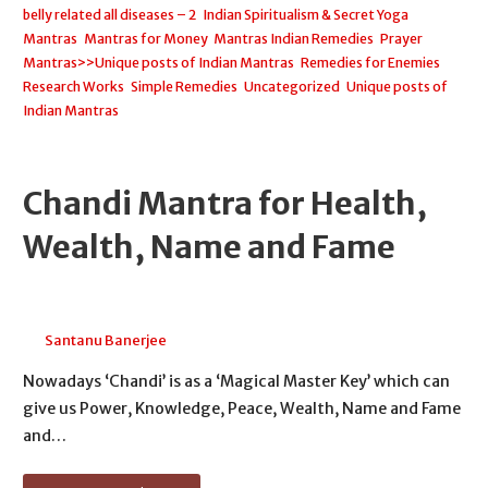
belly related all diseases – 2
,
Indian Spiritualism & Secret Yoga
,
Mantras
,
Mantras for Money
,
Mantras Indian Remedies
,
Prayer
Mantras>>Unique posts of Indian Mantras
,
Remedies for Enemies
,
Research Works
,
Simple Remedies
,
Uncategorized
,
Unique posts of
Indian Mantras
Chandi Mantra for Health,
Wealth, Name and Fame
April 25, 2026
Santanu Banerjee
Nowadays ‘Chandi’ is as a ‘Magical Master Key’ which can
give us Power, Knowledge, Peace, Wealth, Name and Fame
and…