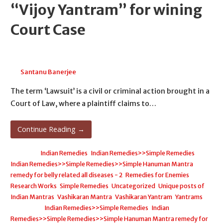
“Vijoy Yantram” for wining
Court Case
May 1, 2026
Santanu Banerjee
The term ‘Lawsuit’ is a civil or criminal action brought in a
Court of Law, where a plaintiff claims to…
Continue Reading →
Posted in:
Indian Remedies
,
Indian Remedies>>Simple Remedies
,
Indian Remedies>>Simple Remedies>>Simple Hanuman Mantra
remedy for belly related all diseases - 2
,
Remedies for Enemies
,
Research Works
,
Simple Remedies
,
Uncategorized
,
Unique posts of
Indian Mantras
,
Vashikaran Mantra
,
Vashikaran Yantram
,
Yantrams
Filed under:
Indian Remedies>>Simple Remedies
,
Indian
Remedies>>Simple Remedies>>Simple Hanuman Mantra remedy for