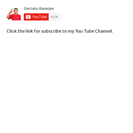
Click the link for subscribe to my You Tube Channel.