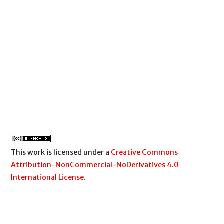
This work is licensed under a
Creative Commons
Attribution-NonCommercial-NoDerivatives 4.0
International License
.