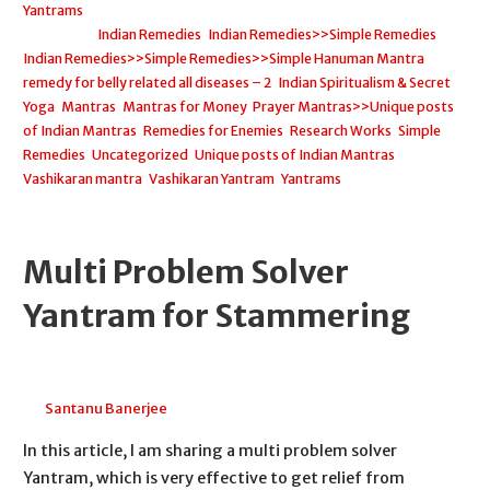
Yantrams
Filed under:
Indian Remedies
,
Indian Remedies>>Simple Remedies
,
Indian Remedies>>Simple Remedies>>Simple Hanuman Mantra
remedy for belly related all diseases – 2
,
Indian Spiritualism & Secret
Yoga
,
Mantras
,
Mantras for Money
,
Prayer Mantras>>Unique posts
of Indian Mantras
,
Remedies for Enemies
,
Research Works
,
Simple
Remedies
,
Uncategorized
,
Unique posts of Indian Mantras
,
Vashikaran mantra
,
Vashikaran Yantram
,
Yantrams
Multi Problem Solver
Yantram for Stammering
April 20, 2026
Santanu Banerjee
In this article, I am sharing a multi problem solver
Yantram, which is very effective to get relief from