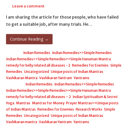
Leave a comment
I am sharing the article for those people, who have failed
to get a suitable job, after many trials. He…
Continue Reading →
Posted in:
Indian Remedies
,
Indian Remedies>>Simple Remedies
,
Indian Remedies>>Simple Remedies>>Simple Hanuman Mantra
remedy for belly related all diseases - 2
,
Remedies for Enemies
,
Simple
Remedies
,
Uncategorized
,
Unique posts of Indian Mantras
,
Vashikaran Mantra
,
Vashikaran Yantram
,
Yantrams
Filed under:
Indian Remedies
,
Indian Remedies>>Simple Remedies
,
Indian Remedies>>Simple Remedies>>Simple Hanuman Mantra
remedy for belly related all diseases – 2
,
Indian Spiritualism & Secret
Yoga
,
Mantras
,
Mantras for Money
,
Prayer Mantras>>Unique posts
of Indian Mantras
,
Remedies for Enemies
,
Research Works
,
Simple
Remedies
,
Uncategorized
,
Unique posts of Indian Mantras
,
Vashikaran mantra
,
Vashikaran Yantram
,
Yantrams