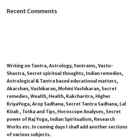
Recent Comments
Writing on Tantra, Astrology, Yantrams, Vastu-
Shastra, Secret spiritual thoughts, Indian remedies,
Astrological & Tantra based educational matters,
Akarshan, Vashikaran, Mohini Vashikaran, Secret
remedies, Wealth, Health, Kakcharitra, Higher
KriyaYoga, Arop Sadhana, Secret Tantra Sadhana, Lal
Kitab , Totka and Tips, Horoscope Analyses, Secret
power of Raj Yoga, Indian Spiritualism, Research
Works etc. In coming days I shall add another sections
of various subjects.