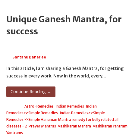
Unique Ganesh Mantra, for
success
June 24, 2026
Santanu Banerjee
In this article, I am sharing a Ganesh Mantra, for getting
success in every work. Now in the world, every…
Continue Reading →
Posted in:
Astro-Remedies
,
Indian Remedies
,
Indian
Remedies>>Simple Remedies
,
Indian Remedies>>Simple
Remedies>>Simple Hanuman Mantra remedy for belly related all
diseases - 2
,
Prayer Mantras
,
Vashikaran Mantra
,
Vashikaran Yantram
,
Yantrams