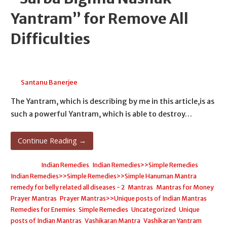
Yantram” for Remove All
Difficulties
April 24, 2026
Santanu Banerjee
The Yantram, which is describing by me in this article,is as
such a powerful Yantram, which is able to destroy…
Continue Reading →
Posted in:
Indian Remedies
,
Indian Remedies>>Simple Remedies
,
Indian Remedies>>Simple Remedies>>Simple Hanuman Mantra
remedy for belly related all diseases - 2
,
Mantras
,
Mantras for Money
,
Prayer Mantras
,
Prayer Mantras>>Unique posts of Indian Mantras
,
Remedies for Enemies
,
Simple Remedies
,
Uncategorized
,
Unique
posts of Indian Mantras
,
Vashikaran Mantra
,
Vashikaran Yantram
,