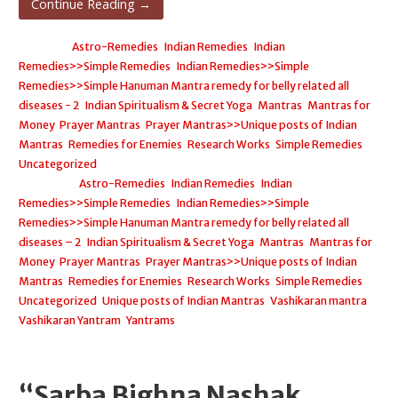
Continue Reading →
Posted in:
Astro-Remedies
,
Indian Remedies
,
Indian
Remedies>>Simple Remedies
,
Indian Remedies>>Simple
Remedies>>Simple Hanuman Mantra remedy for belly related all
diseases - 2
,
Indian Spiritualism & Secret Yoga
,
Mantras
,
Mantras for
Money
,
Prayer Mantras
,
Prayer Mantras>>Unique posts of Indian
Mantras
,
Remedies for Enemies
,
Research Works
,
Simple Remedies
,
Uncategorized
Filed under:
Astro-Remedies
,
Indian Remedies
,
Indian
Remedies>>Simple Remedies
,
Indian Remedies>>Simple
Remedies>>Simple Hanuman Mantra remedy for belly related all
diseases – 2
,
Indian Spiritualism & Secret Yoga
,
Mantras
,
Mantras for
Money
,
Prayer Mantras
,
Prayer Mantras>>Unique posts of Indian
Mantras
,
Remedies for Enemies
,
Research Works
,
Simple Remedies
,
Uncategorized
,
Unique posts of Indian Mantras
,
Vashikaran mantra
,
Vashikaran Yantram
,
Yantrams
“Sarba Bighna Nashak