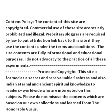
Content Policy : The content of this site are
copyrighted. Commercial use of these site are strictly
prohibited and illegal. Websites/Bloggers are required
by law to put attribution link back to this site if they
use the contents under the terms and conditions . The
site contents are fully informational and educational
purposes. I do not advocacy to the practice of all these
experiments.--------------------------------------
----------------Protected Copyright : This site is
formed as a secret and rare valuable Sashtras and also
Indian eternal and ancient spiritual knowledge to
readers- worldwide who are interested on this
subjects. Please do not misuse the contents which are
based on our own collections and learned from The
Honorable Gurus.