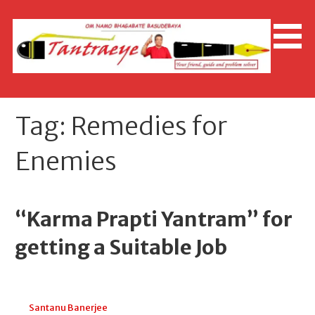
Skip
to
content
Tag: Remedies for
Enemies
“Karma Prapti Yantram” for
getting a Suitable Job
July 25, 2026
Santanu Banerjee