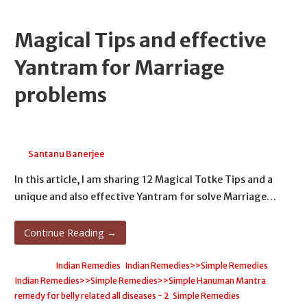
Magical Tips and effective
Yantram for Marriage
problems
April 19, 2026
Santanu Banerjee
In this article, I am sharing 12 Magical Totke Tips and a
unique and also effective Yantram for solve Marriage…
Continue Reading →
Posted in:
Indian Remedies
,
Indian Remedies>>Simple Remedies
,
Indian Remedies>>Simple Remedies>>Simple Hanuman Mantra
remedy for belly related all diseases - 2
,
Simple Remedies
,