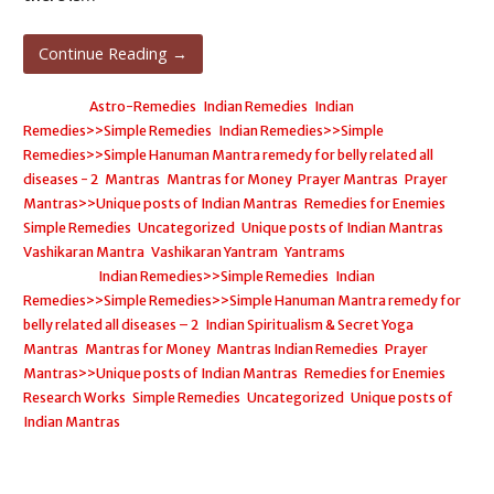
Continue Reading →
Posted in:
Astro-Remedies
,
Indian Remedies
,
Indian
Remedies>>Simple Remedies
,
Indian Remedies>>Simple
Remedies>>Simple Hanuman Mantra remedy for belly related all
diseases - 2
,
Mantras
,
Mantras for Money
,
Prayer Mantras
,
Prayer
Mantras>>Unique posts of Indian Mantras
,
Remedies for Enemies
,
Simple Remedies
,
Uncategorized
,
Unique posts of Indian Mantras
,
Vashikaran Mantra
,
Vashikaran Yantram
,
Yantrams
Filed under:
Indian Remedies>>Simple Remedies
,
Indian
Remedies>>Simple Remedies>>Simple Hanuman Mantra remedy for
belly related all diseases – 2
,
Indian Spiritualism & Secret Yoga
,
Mantras
,
Mantras for Money
,
Mantras Indian Remedies
,
Prayer
Mantras>>Unique posts of Indian Mantras
,
Remedies for Enemies
,
Research Works
,
Simple Remedies
,
Uncategorized
,
Unique posts of
Indian Mantras