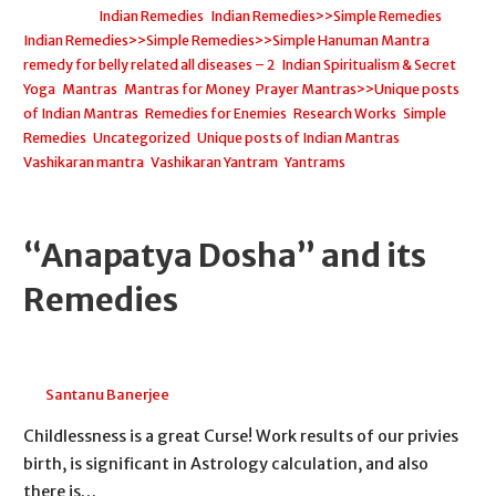
Filed under:
Indian Remedies
,
Indian Remedies>>Simple Remedies
,
Indian Remedies>>Simple Remedies>>Simple Hanuman Mantra
remedy for belly related all diseases – 2
,
Indian Spiritualism & Secret
Yoga
,
Mantras
,
Mantras for Money
,
Prayer Mantras>>Unique posts
of Indian Mantras
,
Remedies for Enemies
,
Research Works
,
Simple
Remedies
,
Uncategorized
,
Unique posts of Indian Mantras
,
Vashikaran mantra
,
Vashikaran Yantram
,
Yantrams
“Anapatya Dosha” and its
Remedies
May 2, 2026
Santanu Banerjee
Childlessness is a great Curse! Work results of our privies
birth, is significant in Astrology calculation, and also
there is…