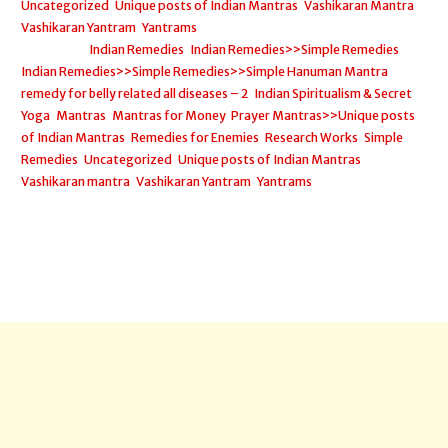
Uncategorized
,
Unique posts of Indian Mantras
,
Vashikaran Mantra
,
Vashikaran Yantram
,
Yantrams
Filed under:
Indian Remedies
,
Indian Remedies>>Simple Remedies
,
Indian Remedies>>Simple Remedies>>Simple Hanuman Mantra
remedy for belly related all diseases – 2
,
Indian Spiritualism & Secret
Yoga
,
Mantras
,
Mantras for Money
,
Prayer Mantras>>Unique posts
of Indian Mantras
,
Remedies for Enemies
,
Research Works
,
Simple
Remedies
,
Uncategorized
,
Unique posts of Indian Mantras
,
Vashikaran mantra
,
Vashikaran Yantram
,
Yantrams