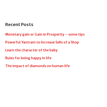
Recent Posts
Monetary gain or Gain in Prosperity – some tips
Powerful Yantram to Increase Sells of a Shop
Learn the character of the baby
Rules for being happy in life
The impact of diamonds on human life